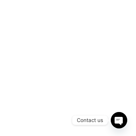
Contact us
Open
chaty